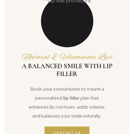
Natural & Voluminous Lips
A BALANCED SMILE WITH LIP
FILLER
Book your consultation to create a
personalized
lip filler
plan that
enhances lip contours, adds volume,
and balances your smile naturally.
CONTACT US