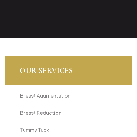
OUR SERVICES
Breast Augmentation
Breast Reduction
Tummy Tuck