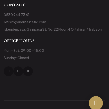
CONTACT
0530 944 73 61
iletisim@umutestetik.com
Iskenderpasa, Gazipasa St. No:22 Floor:4 Ortahisar / Trabzon
OFFICE HOURS
Mon – Sat: 09:00 – 18:00
Sunday: Closed