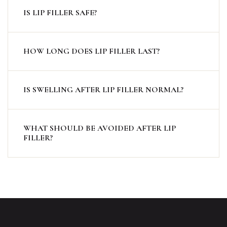
IS LIP FILLER SAFE?
HOW LONG DOES LIP FILLER LAST?
IS SWELLING AFTER LIP FILLER NORMAL?
WHAT SHOULD BE AVOIDED AFTER LIP
FILLER?