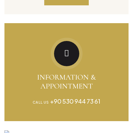
INFORMATION &
APPOINTMENT
+90 530 944 73 61
CALL US