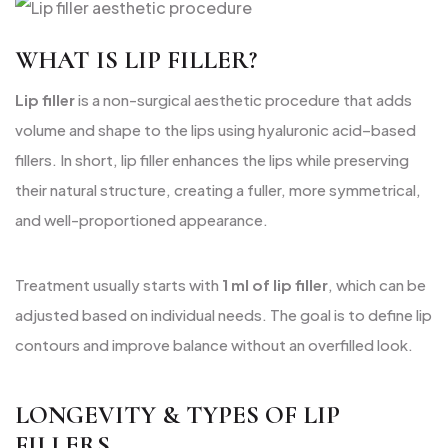
WHAT IS LIP FILLER?
Lip filler
is a non-surgical aesthetic procedure that adds
volume and shape to the lips using hyaluronic acid–based
fillers. In short, lip filler enhances the lips while preserving
their natural structure, creating a fuller, more symmetrical,
and well-proportioned appearance.
Treatment usually starts with
1 ml of lip filler
, which can be
adjusted based on individual needs. The goal is to define lip
contours and improve balance without an overfilled look.
LONGEVITY & TYPES OF LIP
FILLERS