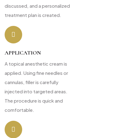
discussed, and a personalized
treatment plan is created.
APPLICATION
A topical anesthetic cream is
applied. Using fine needles or
cannulas, filler is carefully
injected into targeted areas.
The procedure is quick and
comfortable.