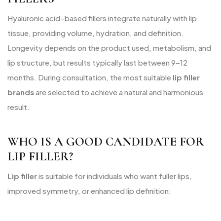
Hyaluronic acid–based fillers integrate naturally with lip
tissue, providing volume, hydration, and definition.
Longevity depends on the product used, metabolism, and
lip structure, but results typically last between 9–12
months. During consultation, the most suitable
lip filler
brands
are selected to achieve a natural and harmonious
result.
WHO IS A GOOD CANDIDATE FOR
LIP FILLER?
Lip filler
is suitable for individuals who want fuller lips,
improved symmetry, or enhanced lip definition: