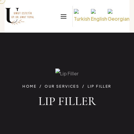
HOME
OUR SERVICES
LIP FILLER
LIP FILLER