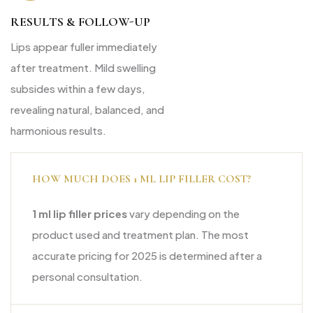
RESULTS & FOLLOW-UP
Lips appear fuller immediately
after treatment. Mild swelling
subsides within a few days,
revealing natural, balanced, and
harmonious results.
HOW MUCH DOES 1 ML LIP FILLER COST?
1 ml lip filler prices
vary depending on the
product used and treatment plan. The most
accurate pricing for 2025 is determined after a
personal consultation.