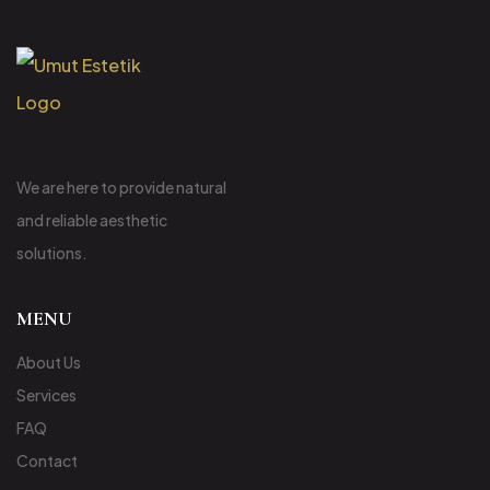
We are here to provide natural
and reliable aesthetic
solutions.
MENU
About Us
Services
FAQ
Contact