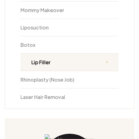
Mommy Makeover
Liposuction
Botox
Lip Filler
Rhinoplasty (Nose Job)
Laser Hair Removal