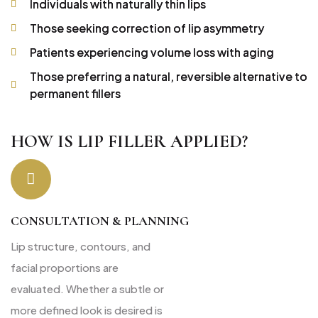
Individuals with naturally thin lips
Those seeking correction of lip asymmetry
Patients experiencing volume loss with aging
Those preferring a natural, reversible alternative to
permanent fillers
HOW IS LIP FILLER APPLIED?
CONSULTATION & PLANNING
Lip structure, contours, and
facial proportions are
evaluated. Whether a subtle or
more defined look is desired is